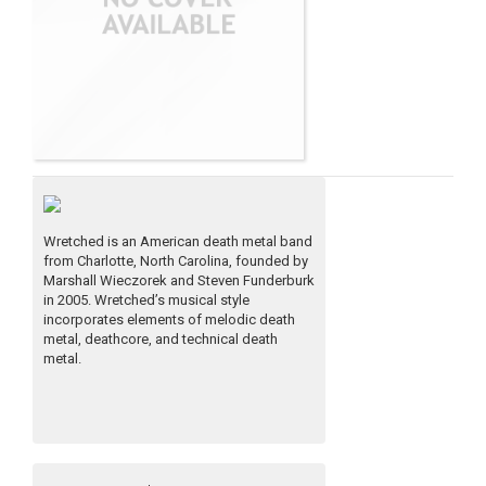
Wretched is an American death metal band
from Charlotte, North Carolina, founded by
Marshall Wieczorek and Steven Funderburk
in 2005. Wretched’s musical style
incorporates elements of melodic death
metal, deathcore, and technical death
metal.