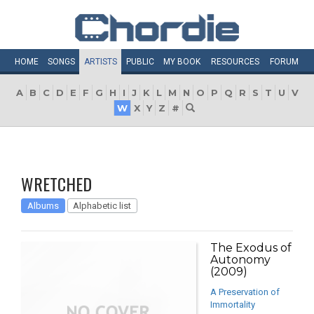
HOME
SONGS
ARTISTS
PUBLIC
MY
BOOK
RESOURCES
FORUM
A
B
C
D
E
F
G
H
I
J
K
L
M
N
O
P
Q
R
S
T
U
V
W
X
Y
Z
#
WRETCHED
Albums
Alphabetic list
The Exodus of
Autonomy
(2009)
A Preservation of
Immortality