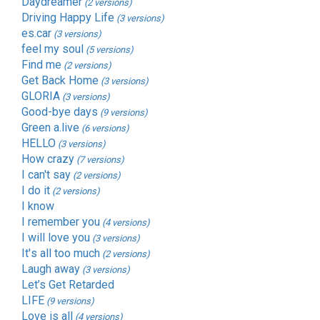
Daydreamer
(2 versions)
Driving Happy Life
(3 versions)
es.car
(3 versions)
feel my soul
(5 versions)
Find me
(2 versions)
Get Back Home
(3 versions)
GLORIA
(3 versions)
Good-bye days
(9 versions)
Green a.live
(6 versions)
HELLO
(3 versions)
How crazy
(7 versions)
I can't say
(2 versions)
I do it
(2 versions)
I know
I remember you
(4 versions)
I will love you
(3 versions)
It's all too much
(2 versions)
Laugh away
(3 versions)
Let’s Get Retarded
LIFE
(9 versions)
Love is all
(4 versions)