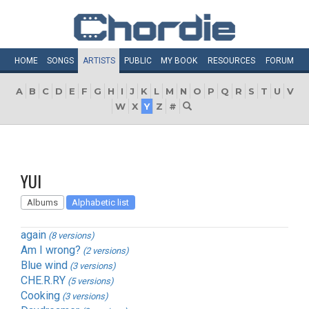
HOME
SONGS
ARTISTS
PUBLIC
MY
BOOK
RESOURCES
FORUM
A
B
C
D
E
F
G
H
I
J
K
L
M
N
O
P
Q
R
S
T
U
V
W
X
Y
Z
#
YUI
Albums
Alphabetic list
again
(8 versions)
Am I wrong?
(2 versions)
Blue wind
(3 versions)
CHE.R.RY
(5 versions)
Cooking
(3 versions)