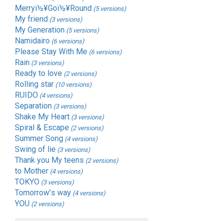
Merryï½¥Goï½¥Round
(5 versions)
My friend
(3 versions)
My Generation
(5 versions)
Namidairo
(6 versions)
Please Stay With Me
(6 versions)
Rain
(3 versions)
Ready to love
(2 versions)
Rolling star
(10 versions)
RUIDO
(4 versions)
Separation
(3 versions)
Shake My Heart
(3 versions)
Spiral & Escape
(2 versions)
Summer Song
(4 versions)
Swing of lie
(3 versions)
Thank you My teens
(2 versions)
to Mother
(4 versions)
TOKYO
(3 versions)
Tomorrow's way
(4 versions)
YOU
(2 versions)