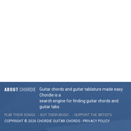
ABOUT
CHORDIE
Guitar chords and guitar tablature made easy.
Chordie is a
search engine for finding guitar chords and
guitar tabs.
PLAY THEIR SONGS
BUY THEIR MUSIC
SUPPORT THE ARTISTS
COPYRIGHT © 2026 CHORDIE GUITAR
CHORDS
-
PRIVACY POLICY