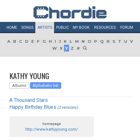
HOME
SONGS
ARTISTS
PUBLIC
MY
BOOK
RESOURCES
FORUM
A
B
C
D
E
F
G
H
I
J
K
L
M
N
O
P
Q
R
S
T
U
V
W
X
Y
Z
#
KATHY YOUNG
Albums
Alphabetic list
A Thousand Stars
Happy Birthday Blues
(2 versions)
homepage
http://www.kathyyoung.com/