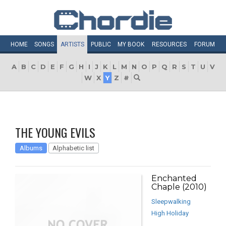
HOME
SONGS
ARTISTS
PUBLIC
MY
BOOK
RESOURCES
FORUM
A
B
C
D
E
F
G
H
I
J
K
L
M
N
O
P
Q
R
S
T
U
V
W
X
Y
Z
#
THE YOUNG EVILS
Albums
Alphabetic list
Enchanted
Chaple (2010)
Sleepwalking
High Holiday