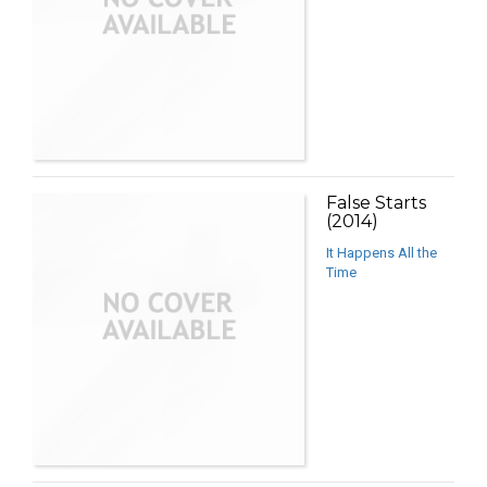
False Starts
(2014)
It Happens All the
Time