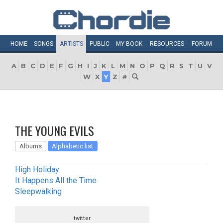
HOME
SONGS
ARTISTS
PUBLIC
MY
BOOK
RESOURCES
FORUM
A
B
C
D
E
F
G
H
I
J
K
L
M
N
O
P
Q
R
S
T
U
V
W
X
Y
Z
#
THE YOUNG EVILS
Albums
Alphabetic list
High Holiday
It Happens All the Time
Sleepwalking
twitter