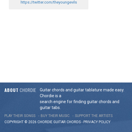
https://twitter.com/theyoungevils
ABOUT
CHORDIE
Guitar chords and guitar tablature made easy.
Chordie is a
search engine for finding guitar chords and
guitar tabs.
PLAY THEIR SONGS
BUY THEIR MUSIC
SUPPORT THE ARTISTS
COPYRIGHT © 2026 CHORDIE GUITAR
CHORDS
-
PRIVACY POLICY