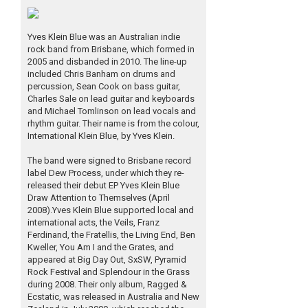
Yves Klein Blue was an Australian indie
rock band from Brisbane, which formed in
2005 and disbanded in 2010. The line-up
included Chris Banham on drums and
percussion, Sean Cook on bass guitar,
Charles Sale on lead guitar and keyboards
and Michael Tomlinson on lead vocals and
rhythm guitar. Their name is from the colour,
International Klein Blue, by Yves Klein.
The band were signed to Brisbane record
label Dew Process, under which they re-
released their debut EP Yves Klein Blue
Draw Attention to Themselves (April
2008).Yves Klein Blue supported local and
international acts, the Veils, Franz
Ferdinand, the Fratellis, the Living End, Ben
Kweller, You Am I and the Grates, and
appeared at Big Day Out, SxSW, Pyramid
Rock Festival and Splendour in the Grass
during 2008. Their only album, Ragged &
Ecstatic, was released in Australia and New