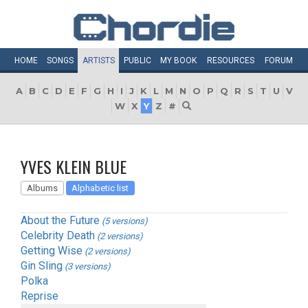
HOME
SONGS
ARTISTS
PUBLIC
MY
BOOK
RESOURCES
FORUM
A
B
C
D
E
F
G
H
I
J
K
L
M
N
O
P
Q
R
S
T
U
V
W
X
Y
Z
#
YVES KLEIN BLUE
Albums
Alphabetic list
About the Future
(5 versions)
Celebrity Death
(2 versions)
Getting Wise
(2 versions)
Gin Sling
(3 versions)
Polka
Reprise