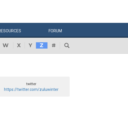
RESOURCES
FORUM
W
X
Y
Z
#
twitter
https://twitter.com/zuluwinter