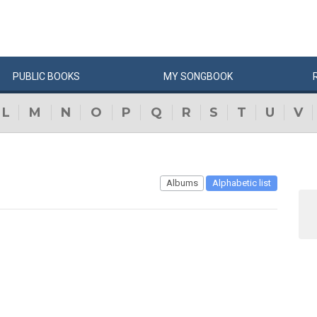
PUBLIC
BOOKS
MY
SONG
BOOK
L
M
N
O
P
Q
R
S
T
U
V
Albums
Alphabetic list