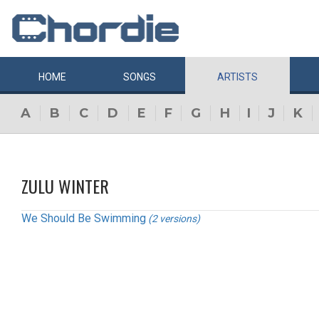
HOME
SONGS
ARTISTS
A
B
C
D
E
F
G
H
I
J
K
ZULU WINTER
We Should Be Swimming
(2 versions)