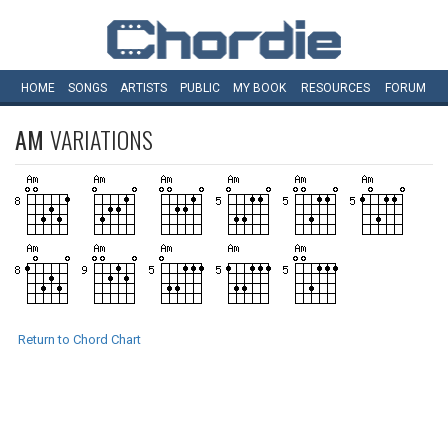
HOME
SONGS
ARTISTS
PUBLIC
MY
BOOK
RESOURCES
FORUM
AM
VARIATIONS
Return to Chord Chart