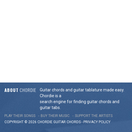
ABOUT
CHORDIE
Guitar chords and guitar tablature made easy.
Chordie is a
search engine for finding guitar chords and
guitar tabs.
PLAY THEIR SONGS
BUY THEIR MUSIC
SUPPORT THE ARTISTS
COPYRIGHT © 2026 CHORDIE GUITAR
CHORDS
-
PRIVACY POLICY