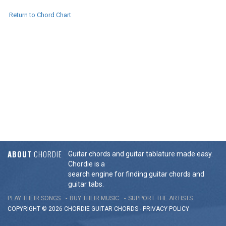
Return to Chord Chart
ABOUT
CHORDIE
Guitar chords and guitar tablature made easy.
Chordie is a
search engine for finding guitar chords and
guitar tabs.
PLAY THEIR SONGS
BUY THEIR MUSIC
SUPPORT THE ARTISTS
COPYRIGHT © 2026 CHORDIE GUITAR
CHORDS
-
PRIVACY POLICY