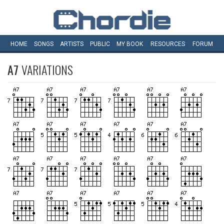
HOME
SONGS
ARTISTS
PUBLIC
MY
BOOK
RESOURCES
FORUM
A7
VARIATIONS