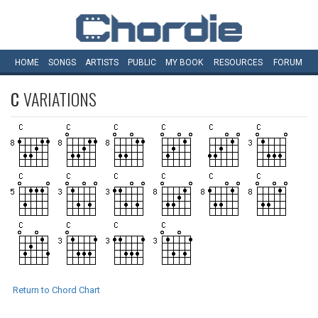
HOME
SONGS
ARTISTS
PUBLIC
MY
BOOK
RESOURCES
FORUM
C
VARIATIONS
Return to Chord Chart