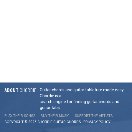
ABOUT
CHORDIE
Guitar chords and guitar tablature made easy.
Chordie is a
search engine for finding guitar chords and
guitar tabs.
PLAY THEIR SONGS
BUY THEIR MUSIC
SUPPORT THE ARTISTS
COPYRIGHT © 2026 CHORDIE GUITAR
CHORDS
-
PRIVACY POLICY