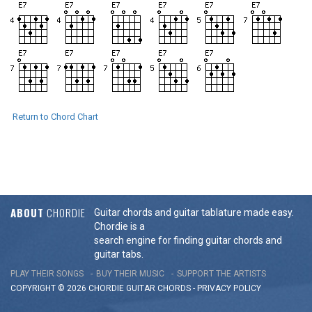
Return to Chord Chart
ABOUT
CHORDIE
Guitar chords and guitar tablature made easy.
Chordie is a
search engine for finding guitar chords and
guitar tabs.
PLAY THEIR SONGS
BUY THEIR MUSIC
SUPPORT THE ARTISTS
COPYRIGHT © 2026 CHORDIE GUITAR
CHORDS
-
PRIVACY POLICY