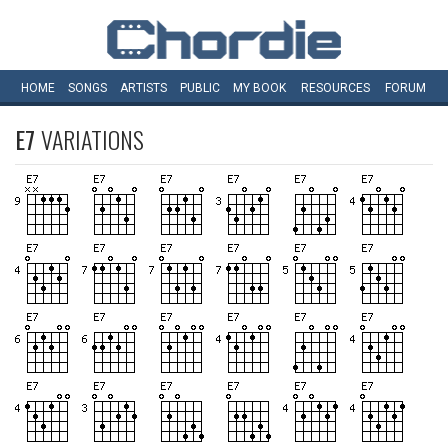
HOME
SONGS
ARTISTS
PUBLIC
MY
BOOK
RESOURCES
FORUM
E7
VARIATIONS