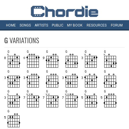
HOME
SONGS
ARTISTS
PUBLIC
MY
BOOK
RESOURCES
FORUM
G
VARIATIONS