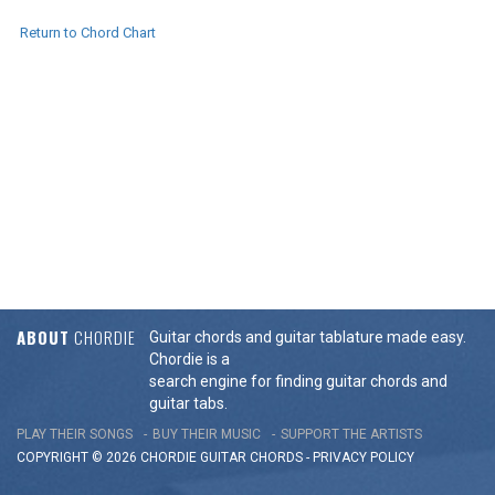
Return to Chord Chart
ABOUT
CHORDIE
Guitar chords and guitar tablature made easy.
Chordie is a
search engine for finding guitar chords and
guitar tabs.
PLAY THEIR SONGS
BUY THEIR MUSIC
SUPPORT THE ARTISTS
COPYRIGHT © 2026 CHORDIE GUITAR
CHORDS
-
PRIVACY POLICY