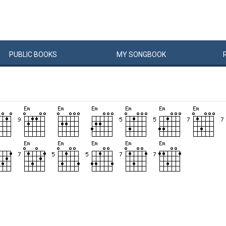
PUBLIC
BOOKS
MY
SONG
BOOK