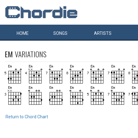
HOME
SONGS
ARTISTS
EM
VARIATIONS
Return to Chord Chart