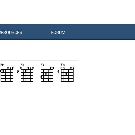
RESOURCES
FORUM