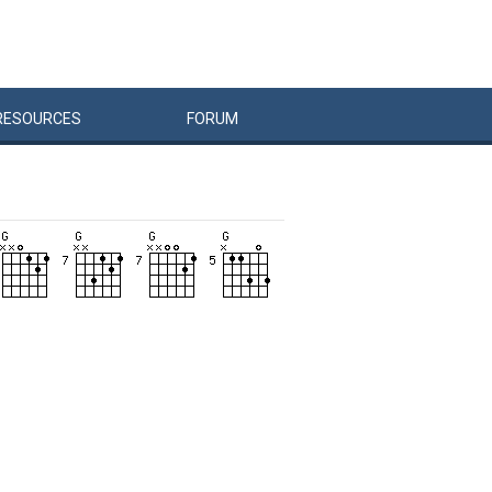
RESOURCES
FORUM