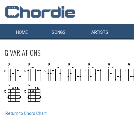
HOME
SONGS
ARTISTS
G
VARIATIONS
Return to Chord Chart