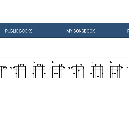
PUBLIC
BOOKS
MY
SONG
BOOK