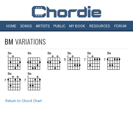
HOME
SONGS
ARTISTS
PUBLIC
MY
BOOK
RESOURCES
FORUM
BM
VARIATIONS
Return to Chord Chart