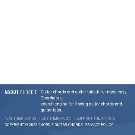
ABOUT
CHORDIE
Guitar chords and guitar tablature made easy.
Chordie is a
search engine for finding guitar chords and
guitar tabs.
PLAY THEIR SONGS
BUY THEIR MUSIC
SUPPORT THE ARTISTS
COPYRIGHT © 2026 CHORDIE GUITAR
CHORDS
-
PRIVACY POLICY