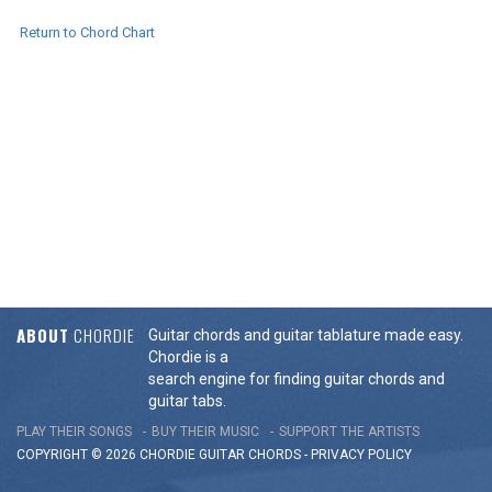
Return to Chord Chart
ABOUT
CHORDIE
Guitar chords and guitar tablature made easy.
Chordie is a
search engine for finding guitar chords and
guitar tabs.
PLAY THEIR SONGS
BUY THEIR MUSIC
SUPPORT THE ARTISTS
COPYRIGHT © 2026 CHORDIE GUITAR
CHORDS
-
PRIVACY POLICY