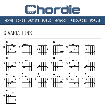
HOME
SONGS
ARTISTS
PUBLIC
MY
BOOK
RESOURCES
FORUM
G
VARIATIONS