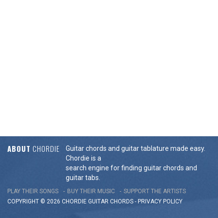
ABOUT
CHORDIE
Guitar chords and guitar tablature made easy.
Chordie is a
search engine for finding guitar chords and
guitar tabs.
PLAY THEIR SONGS
BUY THEIR MUSIC
SUPPORT THE ARTISTS
COPYRIGHT © 2026 CHORDIE GUITAR
CHORDS
-
PRIVACY POLICY