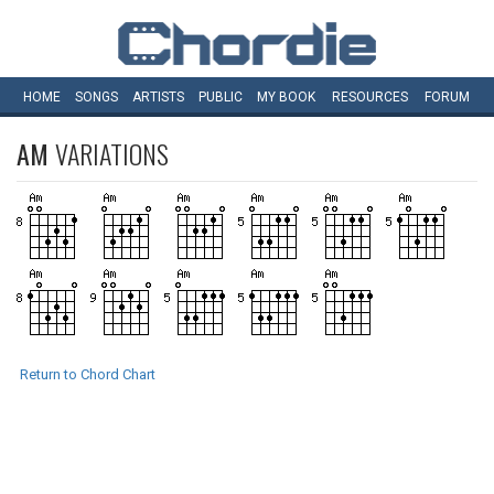
HOME
SONGS
ARTISTS
PUBLIC
MY
BOOK
RESOURCES
FORUM
AM
VARIATIONS
Return to Chord Chart