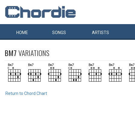
HOME
SONGS
ARTISTS
BM7
VARIATIONS
Return to Chord Chart