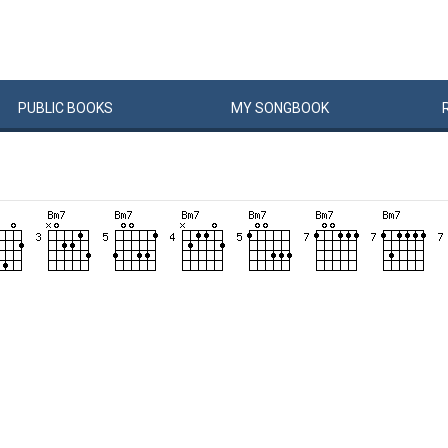
PUBLIC
BOOKS
MY
SONG
BOOK