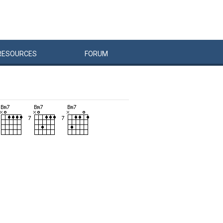
RESOURCES
FORUM