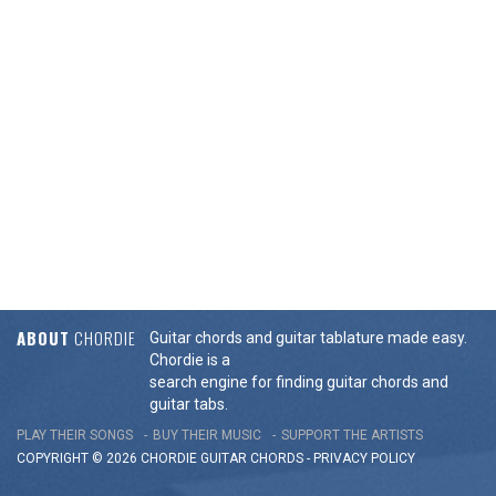
ABOUT
CHORDIE
Guitar chords and guitar tablature made easy.
Chordie is a
search engine for finding guitar chords and
guitar tabs.
PLAY THEIR SONGS
BUY THEIR MUSIC
SUPPORT THE ARTISTS
COPYRIGHT © 2026 CHORDIE GUITAR
CHORDS
-
PRIVACY POLICY