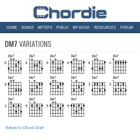
HOME
SONGS
ARTISTS
PUBLIC
MY
BOOK
RESOURCES
FORUM
DM7
VARIATIONS
Return to Chord Chart