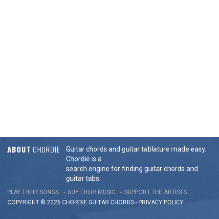
ABOUT
CHORDIE
Guitar chords and guitar tablature made easy.
Chordie is a
search engine for finding guitar chords and
guitar tabs.
PLAY THEIR SONGS
BUY THEIR MUSIC
SUPPORT THE ARTISTS
COPYRIGHT © 2026 CHORDIE GUITAR
CHORDS
-
PRIVACY POLICY