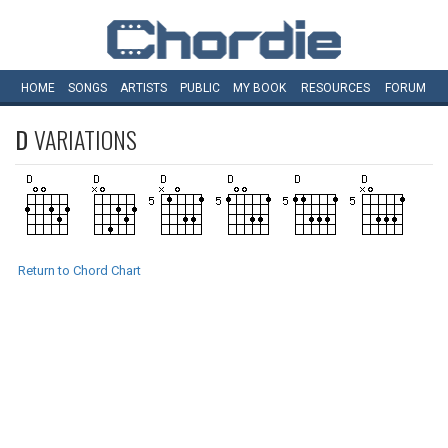
HOME
SONGS
ARTISTS
PUBLIC
MY
BOOK
RESOURCES
FORUM
D
VARIATIONS
Return to Chord Chart