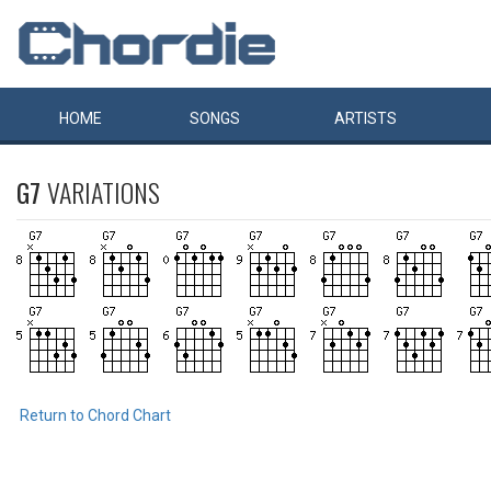
HOME
SONGS
ARTISTS
G7
VARIATIONS
Return to Chord Chart