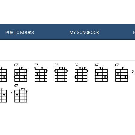
PUBLIC
BOOKS
MY
SONG
BOOK