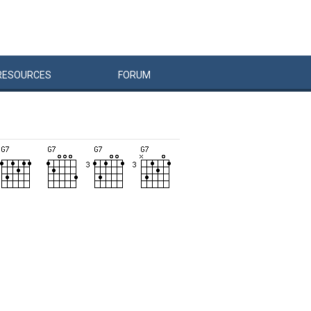
RESOURCES
FORUM