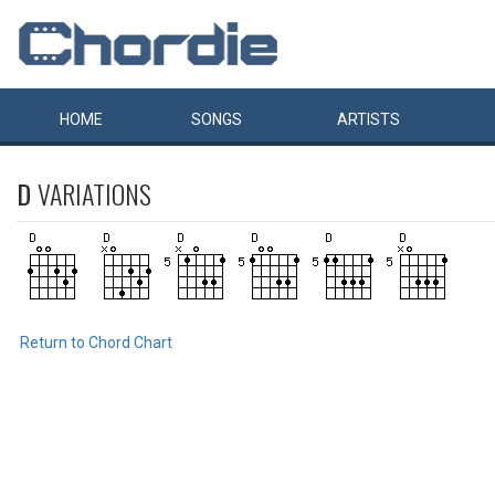
HOME
SONGS
ARTISTS
D
VARIATIONS
Return to Chord Chart