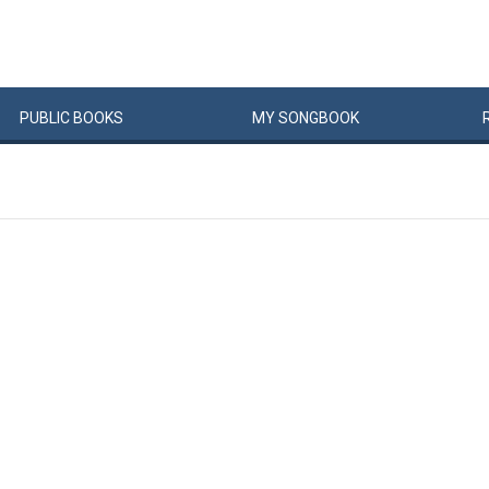
PUBLIC
BOOKS
MY
SONG
BOOK