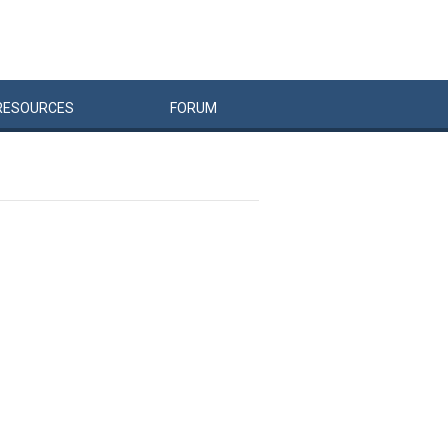
RESOURCES
FORUM