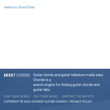
Return to Chord Chart
ABOUT
CHORDIE
Guitar chords and guitar tablature made easy.
Chordie is a
search engine for finding guitar chords and
guitar tabs.
PLAY THEIR SONGS
BUY THEIR MUSIC
SUPPORT THE ARTISTS
COPYRIGHT © 2026 CHORDIE GUITAR
CHORDS
-
PRIVACY POLICY