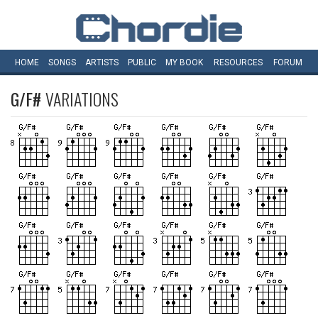
HOME
SONGS
ARTISTS
PUBLIC
MY
BOOK
RESOURCES
FORUM
G/F#
VARIATIONS