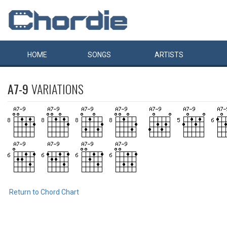
HOME
SONGS
ARTISTS
A7-9
VARIATIONS
Return to Chord Chart