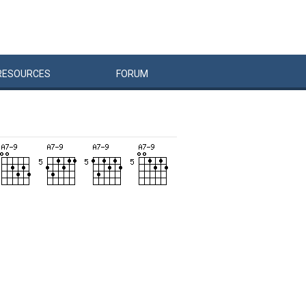
RESOURCES
FORUM