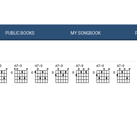
PUBLIC
BOOKS
MY
SONG
BOOK