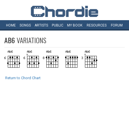
HOME
SONGS
ARTISTS
PUBLIC
MY
BOOK
RESOURCES
FORUM
AB6
VARIATIONS
Return to Chord Chart