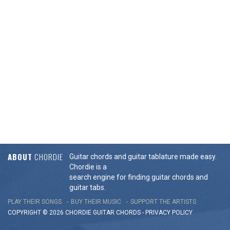
ABOUT
CHORDIE
Guitar chords and guitar tablature made easy.
Chordie is a
search engine for finding guitar chords and
guitar tabs.
PLAY THEIR SONGS
BUY THEIR MUSIC
SUPPORT THE ARTISTS
COPYRIGHT © 2026 CHORDIE GUITAR
CHORDS
-
PRIVACY POLICY