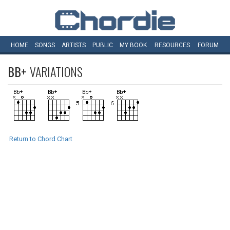
HOME
SONGS
ARTISTS
PUBLIC
MY
BOOK
RESOURCES
FORUM
BB+
VARIATIONS
Return to Chord Chart