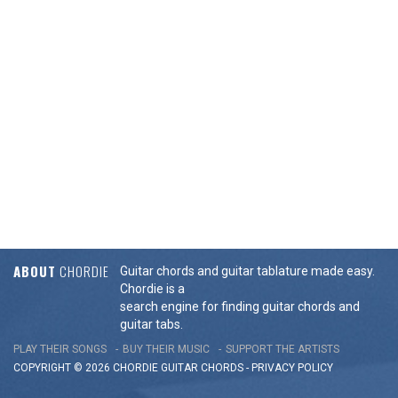
ABOUT
CHORDIE
Guitar chords and guitar tablature made easy.
Chordie is a
search engine for finding guitar chords and
guitar tabs.
PLAY THEIR SONGS
BUY THEIR MUSIC
SUPPORT THE ARTISTS
COPYRIGHT © 2026 CHORDIE GUITAR
CHORDS
-
PRIVACY POLICY