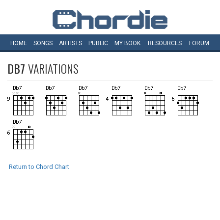
HOME
SONGS
ARTISTS
PUBLIC
MY
BOOK
RESOURCES
FORUM
DB7
VARIATIONS
Return to Chord Chart