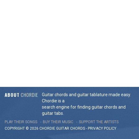
ABOUT
CHORDIE
Guitar chords and guitar tablature made easy.
Chordie is a
search engine for finding guitar chords and
guitar tabs.
PLAY THEIR SONGS
BUY THEIR MUSIC
SUPPORT THE ARTISTS
COPYRIGHT © 2026 CHORDIE GUITAR
CHORDS
-
PRIVACY POLICY