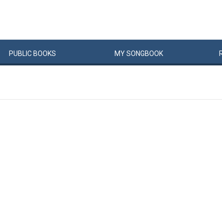
PUBLIC
BOOKS
MY
SONG
BOOK