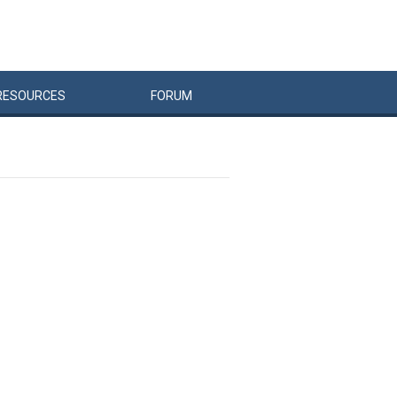
RESOURCES
FORUM