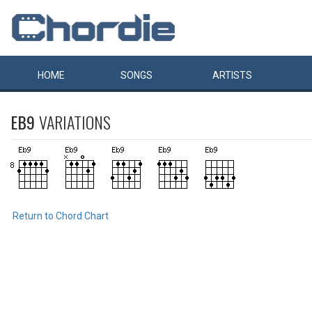
HOME
SONGS
ARTISTS
EB9
VARIATIONS
Return to Chord Chart