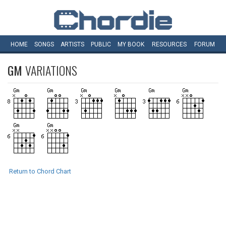
HOME
SONGS
ARTISTS
PUBLIC
MY
BOOK
RESOURCES
FORUM
GM
VARIATIONS
Return to Chord Chart