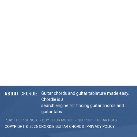
ABOUT
CHORDIE
Guitar chords and guitar tablature made easy.
Chordie is a
search engine for finding guitar chords and
guitar tabs.
PLAY THEIR SONGS
BUY THEIR MUSIC
SUPPORT THE ARTISTS
COPYRIGHT © 2026 CHORDIE GUITAR
CHORDS
-
PRIVACY POLICY