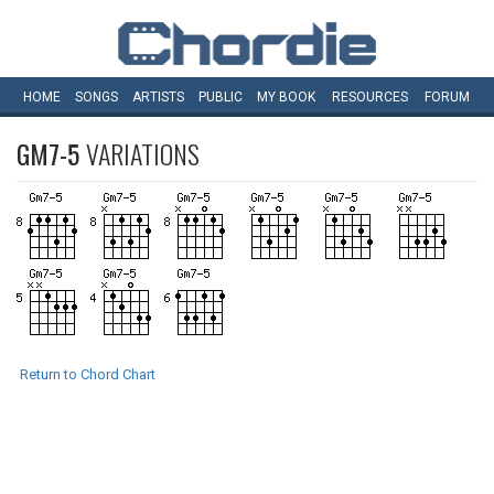
HOME
SONGS
ARTISTS
PUBLIC
MY
BOOK
RESOURCES
FORUM
GM7-5
VARIATIONS
Return to Chord Chart