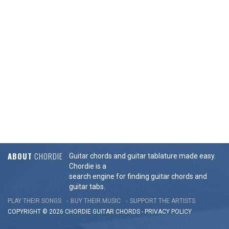
ABOUT
CHORDIE
Guitar chords and guitar tablature made easy.
Chordie is a
search engine for finding guitar chords and
guitar tabs.
PLAY THEIR SONGS
BUY THEIR MUSIC
SUPPORT THE ARTISTS
COPYRIGHT © 2026 CHORDIE GUITAR
CHORDS
-
PRIVACY POLICY