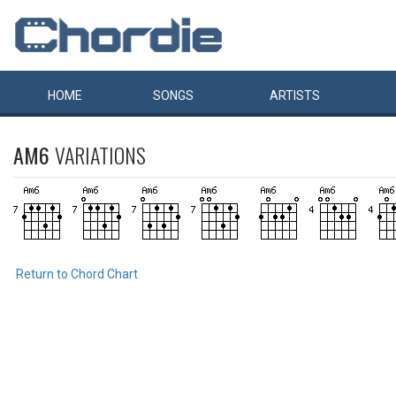
HOME
SONGS
ARTISTS
AM6
VARIATIONS
Return to Chord Chart