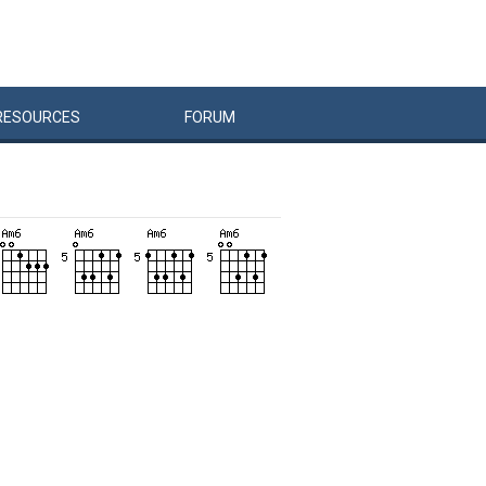
RESOURCES
FORUM