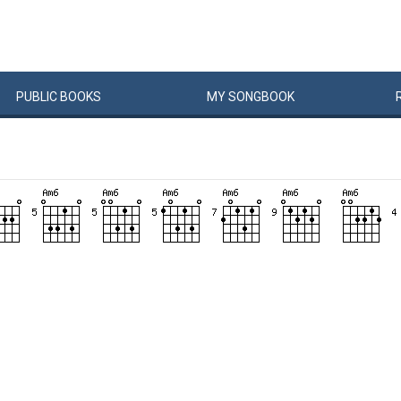
PUBLIC
BOOKS
MY
SONG
BOOK