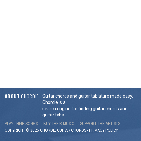
ABOUT
CHORDIE
Guitar chords and guitar tablature made easy.
Chordie is a
search engine for finding guitar chords and
guitar tabs.
PLAY THEIR SONGS
BUY THEIR MUSIC
SUPPORT THE ARTISTS
COPYRIGHT © 2026 CHORDIE GUITAR
CHORDS
-
PRIVACY POLICY