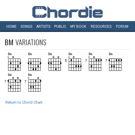
HOME
SONGS
ARTISTS
PUBLIC
MY
BOOK
RESOURCES
FORUM
BM
VARIATIONS
Return to Chord Chart