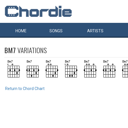
HOME
SONGS
ARTISTS
BM7
VARIATIONS
Return to Chord Chart