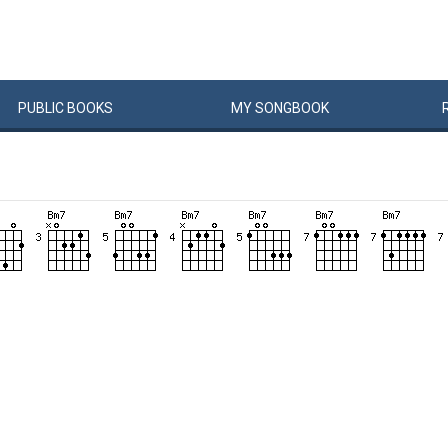
PUBLIC
BOOKS
MY
SONG
BOOK