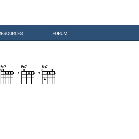
RESOURCES
FORUM