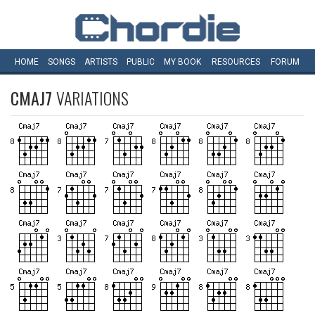
HOME
SONGS
ARTISTS
PUBLIC
MY
BOOK
RESOURCES
FORUM
CMAJ7
VARIATIONS