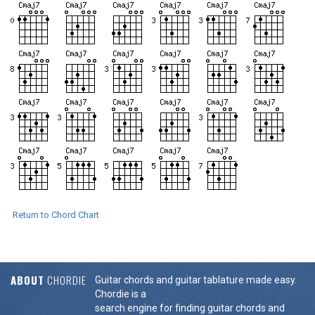
Return to Chord Chart
ABOUT
CHORDIE
Guitar chords and guitar tablature made easy.
Chordie is a
search engine for finding guitar chords and