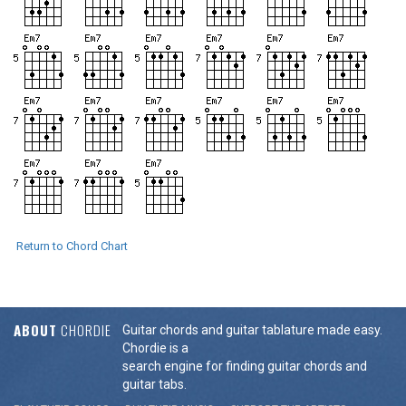
Return to Chord Chart
ABOUT
CHORDIE
Guitar chords and guitar tablature made easy.
Chordie is a
search engine for finding guitar chords and
guitar tabs.