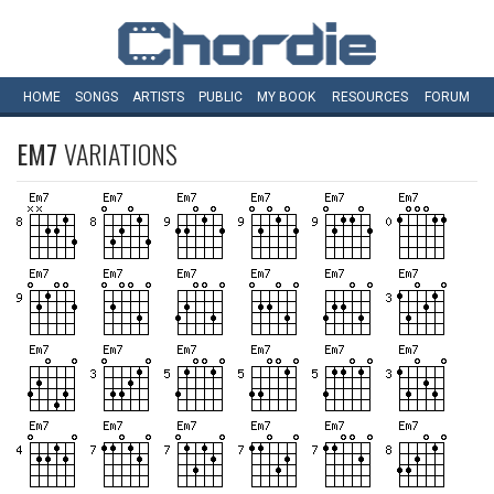
HOME
SONGS
ARTISTS
PUBLIC
MY
BOOK
RESOURCES
FORUM
EM7
VARIATIONS