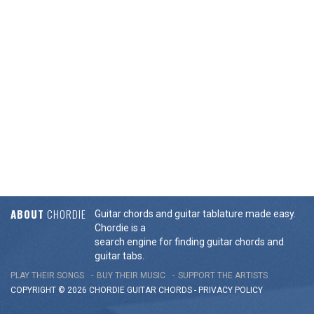
ABOUT
CHORDIE
Guitar chords and guitar tablature made easy.
Chordie is a
search engine for finding guitar chords and
guitar tabs.
PLAY THEIR SONGS
BUY THEIR MUSIC
SUPPORT THE ARTISTS
COPYRIGHT © 2026 CHORDIE GUITAR
CHORDS
-
PRIVACY POLICY