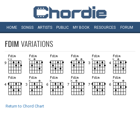
HOME
SONGS
ARTISTS
PUBLIC
MY
BOOK
RESOURCES
FORUM
FDIM
VARIATIONS
Return to Chord Chart