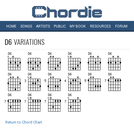
HOME
SONGS
ARTISTS
PUBLIC
MY
BOOK
RESOURCES
FORUM
D6
VARIATIONS
Return to Chord Chart