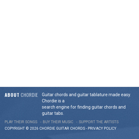
ABOUT
CHORDIE
Guitar chords and guitar tablature made easy.
Chordie is a
search engine for finding guitar chords and
guitar tabs.
PLAY THEIR SONGS
BUY THEIR MUSIC
SUPPORT THE ARTISTS
COPYRIGHT © 2026 CHORDIE GUITAR
CHORDS
-
PRIVACY POLICY