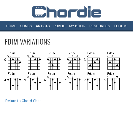
HOME
SONGS
ARTISTS
PUBLIC
MY
BOOK
RESOURCES
FORUM
FDIM
VARIATIONS
Return to Chord Chart