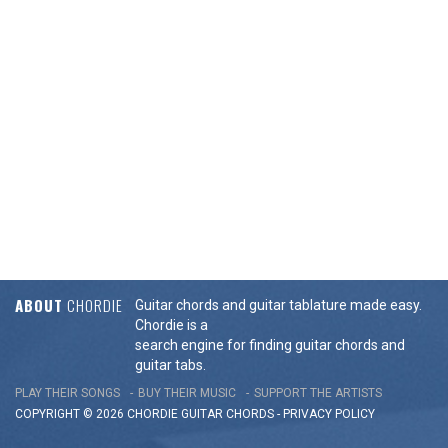
ABOUT
CHORDIE
Guitar chords and guitar tablature made easy.
Chordie is a
search engine for finding guitar chords and
guitar tabs.
PLAY THEIR SONGS
BUY THEIR MUSIC
SUPPORT THE ARTISTS
COPYRIGHT © 2026 CHORDIE GUITAR
CHORDS
-
PRIVACY POLICY