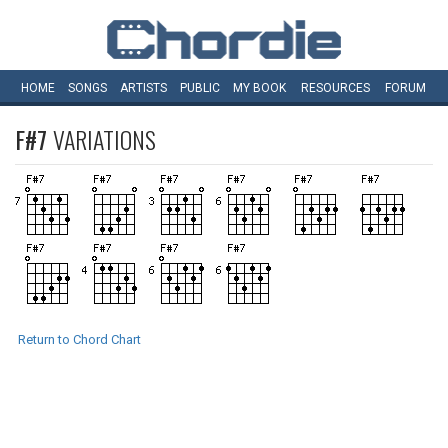
HOME
SONGS
ARTISTS
PUBLIC
MY
BOOK
RESOURCES
FORUM
F#7
VARIATIONS
Return to Chord Chart