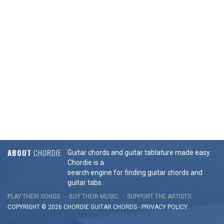
ABOUT
CHORDIE
Guitar chords and guitar tablature made easy.
Chordie is a
search engine for finding guitar chords and
guitar tabs.
PLAY THEIR SONGS
BUY THEIR MUSIC
SUPPORT THE ARTISTS
COPYRIGHT © 2026 CHORDIE GUITAR
CHORDS
-
PRIVACY POLICY