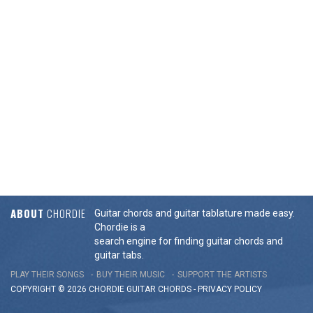
ABOUT
CHORDIE
Guitar chords and guitar tablature made easy.
Chordie is a
search engine for finding guitar chords and
guitar tabs.
PLAY THEIR SONGS
BUY THEIR MUSIC
SUPPORT THE ARTISTS
COPYRIGHT © 2026 CHORDIE GUITAR
CHORDS
-
PRIVACY POLICY