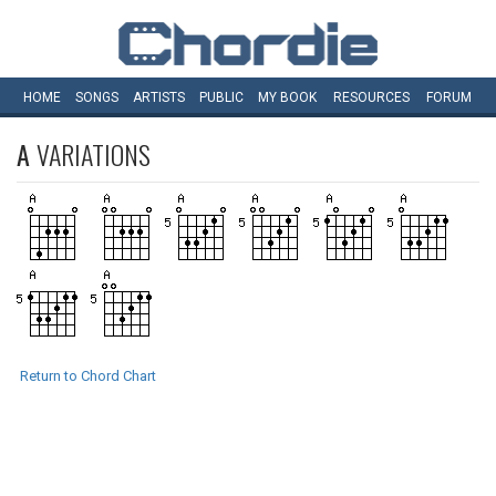
HOME
SONGS
ARTISTS
PUBLIC
MY
BOOK
RESOURCES
FORUM
A
VARIATIONS
Return to Chord Chart