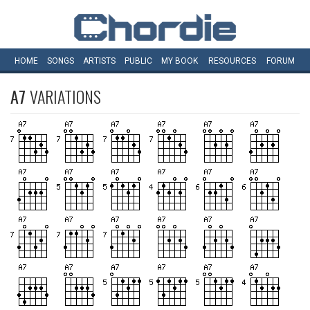
HOME
SONGS
ARTISTS
PUBLIC
MY
BOOK
RESOURCES
FORUM
A7
VARIATIONS