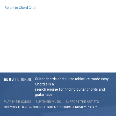
Return to Chord Chart
ABOUT
CHORDIE
Guitar chords and guitar tablature made easy.
Chordie is a
search engine for finding guitar chords and
guitar tabs.
PLAY THEIR SONGS
BUY THEIR MUSIC
SUPPORT THE ARTISTS
COPYRIGHT © 2026 CHORDIE GUITAR
CHORDS
-
PRIVACY POLICY