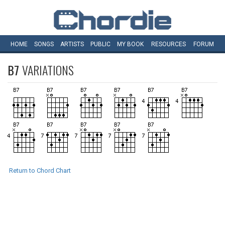
HOME
SONGS
ARTISTS
PUBLIC
MY
BOOK
RESOURCES
FORUM
B7
VARIATIONS
Return to Chord Chart