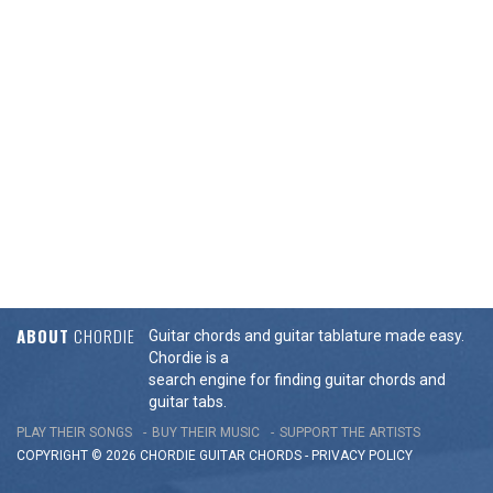
ABOUT
CHORDIE
Guitar chords and guitar tablature made easy.
Chordie is a
search engine for finding guitar chords and
guitar tabs.
PLAY THEIR SONGS
BUY THEIR MUSIC
SUPPORT THE ARTISTS
COPYRIGHT © 2026 CHORDIE GUITAR
CHORDS
-
PRIVACY POLICY