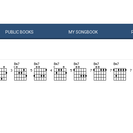
PUBLIC
BOOKS
MY
SONG
BOOK