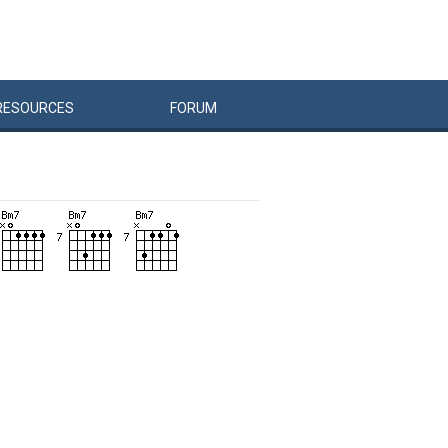
RESOURCES
FORUM