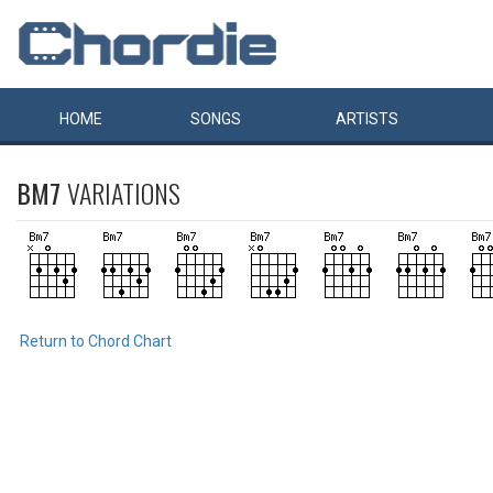
HOME
SONGS
ARTISTS
BM7
VARIATIONS
Return to Chord Chart