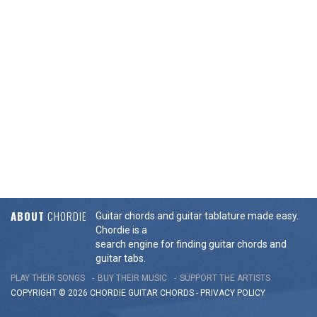
ABOUT
CHORDIE
Guitar chords and guitar tablature made easy.
Chordie is a
search engine for finding guitar chords and
guitar tabs.
PLAY THEIR SONGS
BUY THEIR MUSIC
SUPPORT THE ARTISTS
COPYRIGHT © 2026 CHORDIE GUITAR
CHORDS
-
PRIVACY POLICY