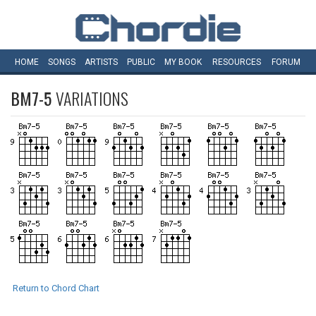
HOME
SONGS
ARTISTS
PUBLIC
MY
BOOK
RESOURCES
FORUM
BM7-5
VARIATIONS
Return to Chord Chart