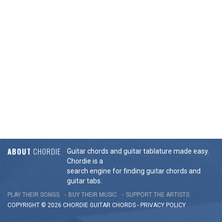
ABOUT
CHORDIE
Guitar chords and guitar tablature made easy.
Chordie is a
search engine for finding guitar chords and
guitar tabs.
PLAY THEIR SONGS
BUY THEIR MUSIC
SUPPORT THE ARTISTS
COPYRIGHT © 2026 CHORDIE GUITAR
CHORDS
-
PRIVACY POLICY