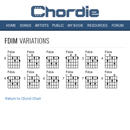
HOME
SONGS
ARTISTS
PUBLIC
MY
BOOK
RESOURCES
FORUM
FDIM
VARIATIONS
Return to Chord Chart