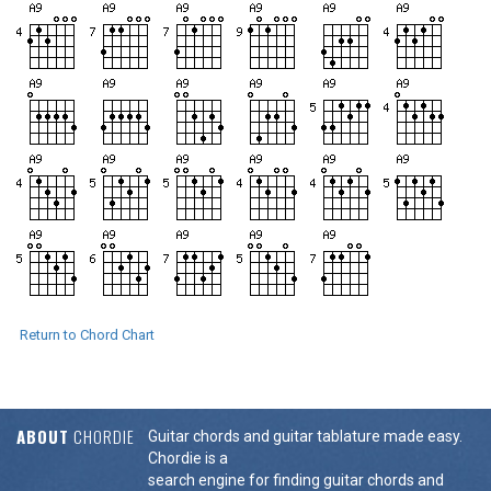
Return to Chord Chart
ABOUT
CHORDIE
Guitar chords and guitar tablature made easy.
Chordie is a
search engine for finding guitar chords and