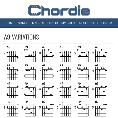
HOME
SONGS
ARTISTS
PUBLIC
MY
BOOK
RESOURCES
FORUM
A9
VARIATIONS