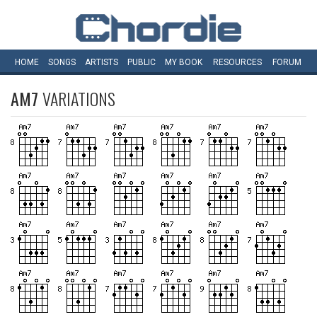
HOME
SONGS
ARTISTS
PUBLIC
MY
BOOK
RESOURCES
FORUM
AM7
VARIATIONS