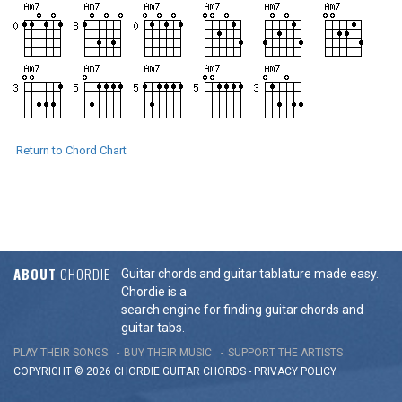
Return to Chord Chart
ABOUT
CHORDIE
Guitar chords and guitar tablature made easy.
Chordie is a
search engine for finding guitar chords and
guitar tabs.
PLAY THEIR SONGS
BUY THEIR MUSIC
SUPPORT THE ARTISTS
COPYRIGHT © 2026 CHORDIE GUITAR
CHORDS
-
PRIVACY POLICY