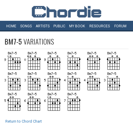
HOME
SONGS
ARTISTS
PUBLIC
MY
BOOK
RESOURCES
FORUM
BM7-5
VARIATIONS
Return to Chord Chart