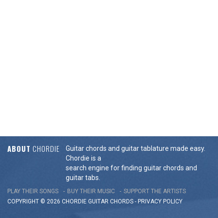
ABOUT
CHORDIE
Guitar chords and guitar tablature made easy.
Chordie is a
search engine for finding guitar chords and
guitar tabs.
PLAY THEIR SONGS
BUY THEIR MUSIC
SUPPORT THE ARTISTS
COPYRIGHT © 2026 CHORDIE GUITAR
CHORDS
-
PRIVACY POLICY