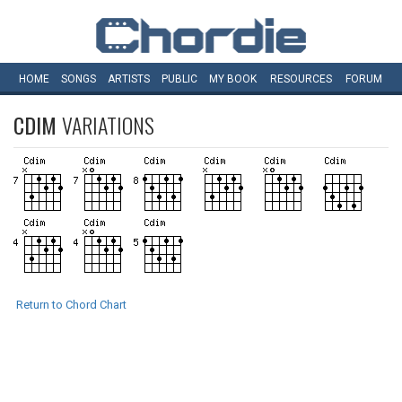
HOME
SONGS
ARTISTS
PUBLIC
MY
BOOK
RESOURCES
FORUM
CDIM
VARIATIONS
Return to Chord Chart