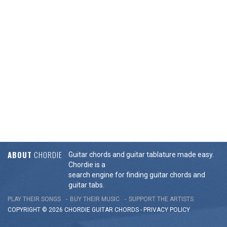
ABOUT
CHORDIE
Guitar chords and guitar tablature made easy.
Chordie is a
search engine for finding guitar chords and
guitar tabs.
PLAY THEIR SONGS
BUY THEIR MUSIC
SUPPORT THE ARTISTS
COPYRIGHT © 2026 CHORDIE GUITAR
CHORDS
-
PRIVACY POLICY