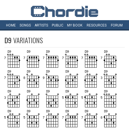
HOME
SONGS
ARTISTS
PUBLIC
MY
BOOK
RESOURCES
FORUM
D9
VARIATIONS