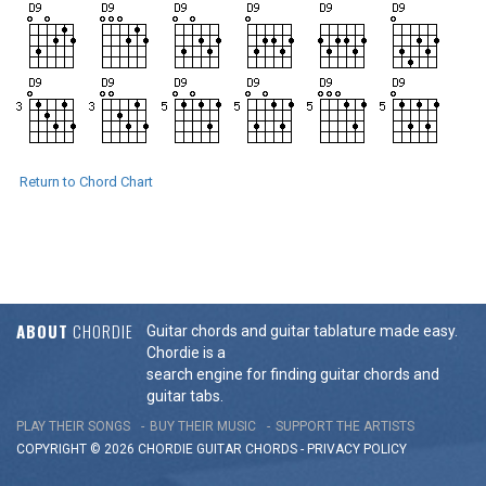
Return to Chord Chart
ABOUT
CHORDIE
Guitar chords and guitar tablature made easy.
Chordie is a
search engine for finding guitar chords and
guitar tabs.
PLAY THEIR SONGS
BUY THEIR MUSIC
SUPPORT THE ARTISTS
COPYRIGHT © 2026 CHORDIE GUITAR
CHORDS
-
PRIVACY POLICY